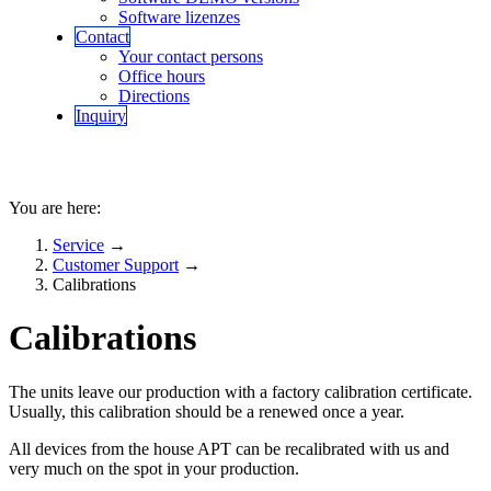
Software lizenzes
Contact
Your contact persons
Office hours
Directions
Inquiry
You are here:
Service
→
Customer Support
→
Calibrations
Calibrations
The units leave our production with a factory calibration certificate.
Usually, this calibration should be a renewed once a year.
All devices from the house APT can be recalibrated with us and
very much on the spot in your production.