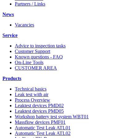
Partners / Links
News
Vacancies
Service
Advice to inspection tasks
Customer Support
Known questions - FAQ
On-Line Tools
CUSTOMER AREA
Products
Technical basics
Leak test with air
Process Overview
Leaktest devices PMD02
Leaktest devices PMD05
Workshop battery test system WBT01
Massflow devices PMF01
Automatic Test Leak ATL01
Automatic Test Leak ATL02