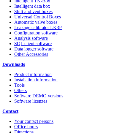
Intelligent TK-Box
Intelligent data box
Shift and vent boxes
Universal Control Boxes
Automatic valve boxes
Leakage calibrator LK3P
Configuration software
Analysis software
SQL client software
Data logger software
Other Accessories
Downloads
Product information
Installation information
Tools
Others
Software DEMO versions
Software lizenzes
Contact
Your contact persons
Office hours
Directions