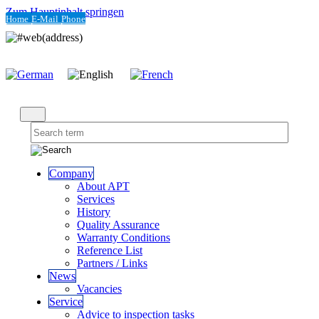
Zum Hauptinhalt springen
Home
E-Mail
Phone
Company
About APT
Services
History
Quality Assurance
Warranty Conditions
Reference List
Partners / Links
News
Vacancies
Service
Advice to inspection tasks