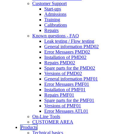
Customer Support
Start-ups
Admissions
Training
Calibrations
Repairs
Known questions - FAQ
Leak testing / Flow testing
General information PMD02
Error Messages PMD02
Installation of PMD02
Repairs PMD02
Spare parts for the PMD02
Versions of PMD02
General information PMF01
Error Messages PMF01
Installation of PMF01
Repairs PMF01
Spare parts for the PMF01
Versions of PMF01
Error Messages ATL01
On-Line Tools
CUSTOMER AREA
Products
Technical basics