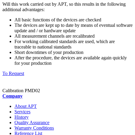
Will this work carried out by APT, so this results in the following
additional advantages:
All basic functions of the devices are checked
The devices are kept up to date by means of eventual software
update and / or hardware update
All measurement channels are recalibrated
For working calibrated standards are used, which are
traceable to national standards
Short downtimes of your production
After the procedure, the devices are available again quickly
for your production
To Request
Calibration PMD02
Company
About APT
Services
History
Quality Assurance
Warranty Conditions
Reference List