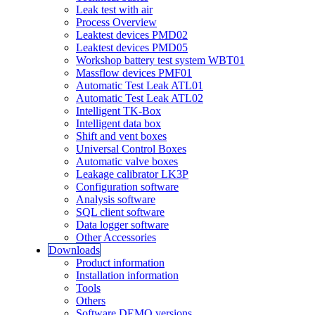
Leak test with air
Process Overview
Leaktest devices PMD02
Leaktest devices PMD05
Workshop battery test system WBT01
Massflow devices PMF01
Automatic Test Leak ATL01
Automatic Test Leak ATL02
Intelligent TK-Box
Intelligent data box
Shift and vent boxes
Universal Control Boxes
Automatic valve boxes
Leakage calibrator LK3P
Configuration software
Analysis software
SQL client software
Data logger software
Other Accessories
Downloads
Product information
Installation information
Tools
Others
Software DEMO versions